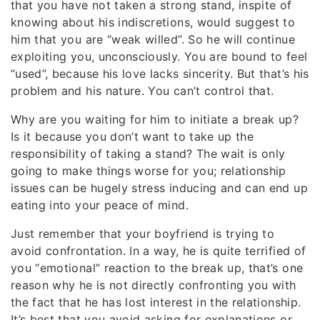
that you have not taken a strong stand, inspite of
knowing about his indiscretions, would suggest to
him that you are “weak willed”. So he will continue
exploiting you, unconsciously. You are bound to feel
“used”, because his love lacks sincerity. But that’s his
problem and his nature. You can’t control that.
Why are you waiting for him to initiate a break up?
Is it because you don’t want to take up the
responsibility of taking a stand? The wait is only
going to make things worse for you; relationship
issues can be hugely stress inducing and can end up
eating into your peace of mind.
Just remember that your boyfriend is trying to
avoid confrontation. In a way, he is quite terrified of
you “emotional” reaction to the break up, that’s one
reason why he is not directly confronting you with
the fact that he has lost interest in the relationship.
It’s best that you avoid asking for explanations or