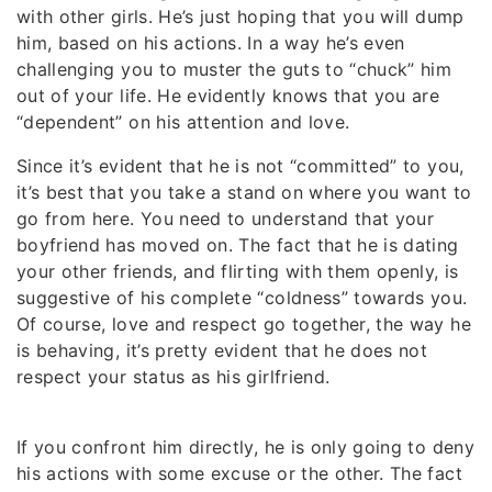
with other girls. He’s just hoping that you will dump
him, based on his actions. In a way he’s even
challenging you to muster the guts to “chuck” him
out of your life. He evidently knows that you are
“dependent” on his attention and love.
Since it’s evident that he is not “committed” to you,
it’s best that you take a stand on where you want to
go from here. You need to understand that your
boyfriend has moved on. The fact that he is dating
your other friends, and flirting with them openly, is
suggestive of his complete “coldness” towards you.
Of course, love and respect go together, the way he
is behaving, it’s pretty evident that he does not
respect your status as his girlfriend.
If you confront him directly, he is only going to deny
his actions with some excuse or the other. The fact