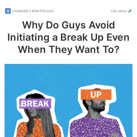
CHANGED
3 MONTHS AGO
102 views
Why Do Guys Avoid
Initiating a Break Up Even
When They Want To?