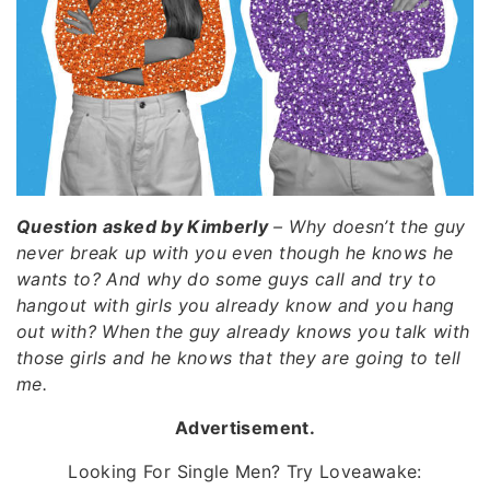
Question asked by Kimberly
– Why doesn’t the guy
never break up with you even though he knows he
wants to? And why do some guys call and try to
hangout with girls you already know and you hang
out with? When the guy already knows you talk with
those girls and he knows that they are going to tell
me.
Advertisement.
Looking For Single Men? Try Loveawake: