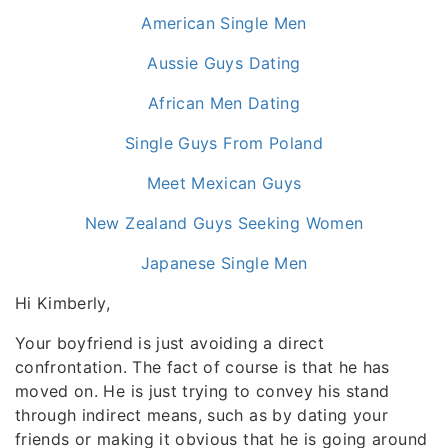
American Single Men
Aussie Guys Dating
African Men Dating
Single Guys From Poland
Meet Mexican Guys
New Zealand Guys Seeking Women
Japanese Single Men
Hi Kimberly,
Your boyfriend is just avoiding a direct
confrontation. The fact of course is that he has
moved on. He is just trying to convey his stand
through indirect means, such as by dating your
friends or making it obvious that he is going around